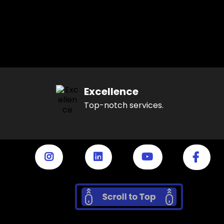
Excellence
Top-notch services.