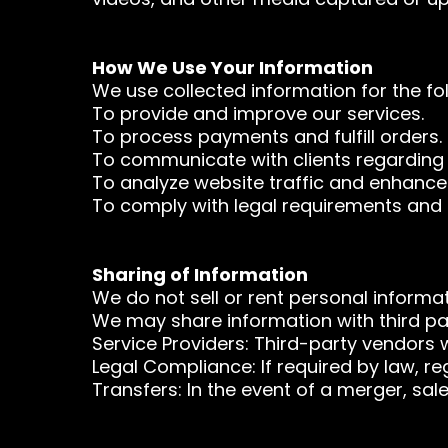
How We Use Your Information
We use collected information for the fo
To provide and improve our services.
To process payments and fulfill orders.
To communicate with clients regarding i
To analyze website traffic and enhance
To comply with legal requirements and 
Sharing of Information
We do not sell or rent personal informat
We may share information with third par
Service Providers: Third-party vendors 
Legal Compliance: If required by law, re
Transfers: In the event of a merger, sal