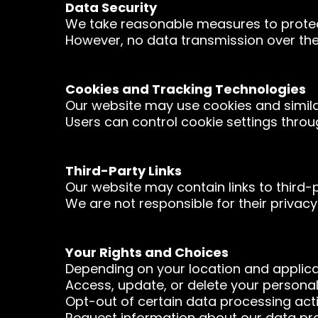
Data Security
We take reasonable measures to protect
However, no data transmission over the
Cookies and Tracking Technologies
Our website may use cookies and simila
Users can control cookie settings throu
Third-Party Links
Our website may contain links to third-p
We are not responsible for their privacy
Your Rights and Choices
Depending on your location and applica
Access, update, or delete your personal
Opt-out of certain data processing activ
Request information about our data pra