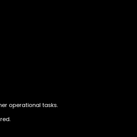
er operational tasks.
red.