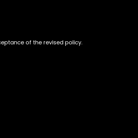
eptance of the revised policy.