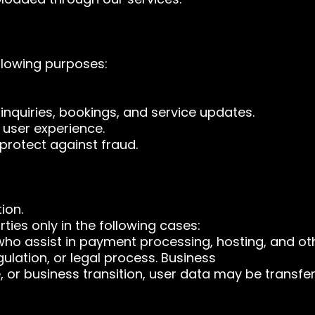
llowing purposes:
nquiries, bookings, and service updates.
 user experience.
protect against fraud.
ion.
ties only in the following cases:
who assist in payment processing, hosting, and oth
gulation, or legal process. Business
e, or business transition, user data may be transfer