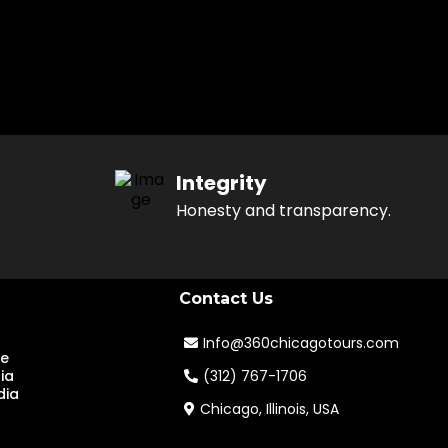
Integrity
Honesty and transparency.
Contact Us
Info@360chicagotours.com
te
ia
(312) 767-1706
dia
Chicago, Illinois, USA