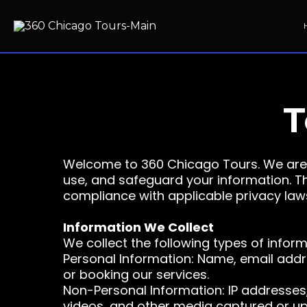
T
Welcome to 360 Chicago Tours. We are 
use, and safeguard your information. Thi
compliance with applicable privacy laws i
Information We Collect
We collect the following types of infor
Personal Information: Name, email addr
or booking our services.
Non-Personal Information: IP addresses,
videos, and other media captured or up