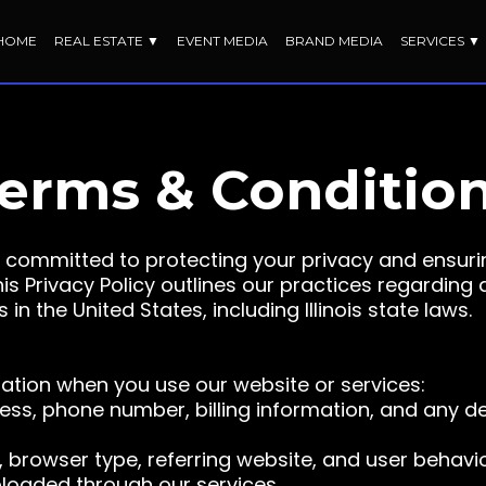
HOME
REAL ESTATE ▼
EVENT MEDIA
BRAND MEDIA
SERVICES ▼
erms & Conditio
committed to protecting your privacy and ensuri
s Privacy Policy outlines our practices regarding 
n the United States, including Illinois state laws.
mation when you use our website or services:
ess, phone number, billing information, and any d
 browser type, referring website, and user behavio
loaded through our services.