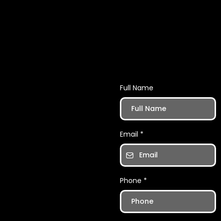
Want tips an
Full Name
Email
*
Phone
*