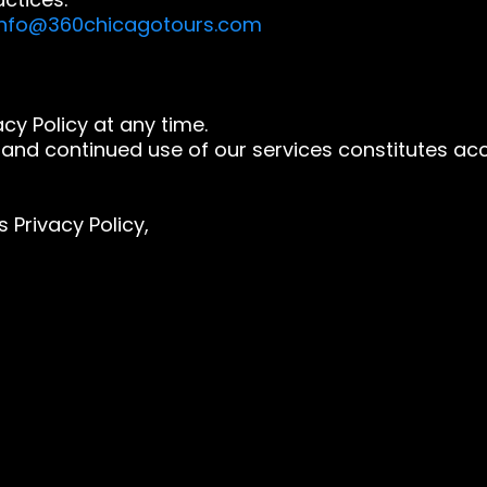
info@360chicagotours.com
cy Policy at any time.
and continued use of our services constitutes acc
 Privacy Policy,