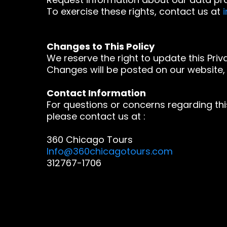
To exercise these rights, contact us at
Changes to This Policy
We reserve the right to update this Priva
Changes will be posted on our website, 
Contact Information
For questions or concerns regarding this
please contact us at :
360 Chicago Tours
Info@360chicagotours.com
312767-1706