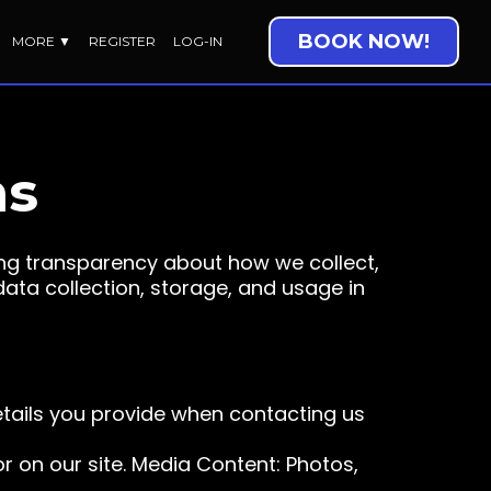
BOOK NOW!
MORE ▼
REGISTER
LOG-IN
ns
ng transparency about how we collect,
data collection, storage, and usage in
etails you provide when contacting us
r on our site. Media Content: Photos,