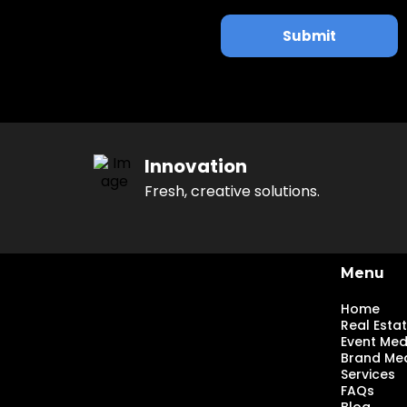
Submit
Innovation
Fresh, creative solutions.
Menu
Home
Real Esta
Event Med
Brand Me
Services
FAQs