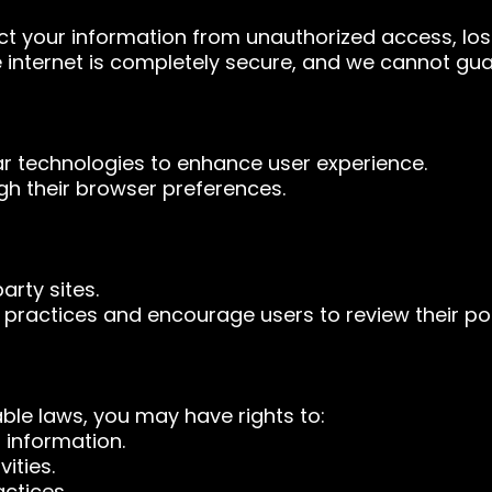
 your information from unauthorized access, loss
 internet is completely secure, and we cannot gua
r technologies to enhance user experience.
gh their browser preferences.
arty sites.
 practices and encourage users to review their pol
ble laws, you may have rights to:
 information.
ities.
ctices.