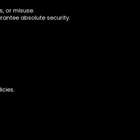
, or misuse.
rantee absolute security.
icies.