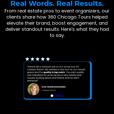
Real Words. Real Results.
From real estate pros to event organizers, our
clients share how 360 Chicago Tours helped
elevate their brand, boost engagement, and
deliver standout results. Here's what they had
to say.