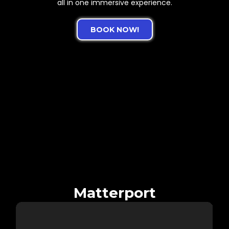
all in one immersive experience.
BOOK NOW!
See the Difference:
Matterport vs. CloudPano
Which Tour Tells the Story Better?
Experience a side-by-side comparison of the same property
captured using two powerful platforms. On the left:
Matterport’s industry-standard walkthrough. On the right:
Our custom CloudPano tour, optimized for speed, branding,
and mobile-friendliness.
Matterport