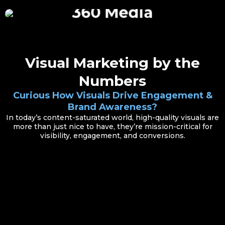
360 Media
Visual Marketing by the
Numbers
Curious How Visuals Drive Engagement &
Brand Awareness?
In today’s content-saturated world, high-quality visuals are
more than just nice to have, they’re mission-critical for
visibility, engagement, and conversions.
Small Investment, Big Return
Redfin’s