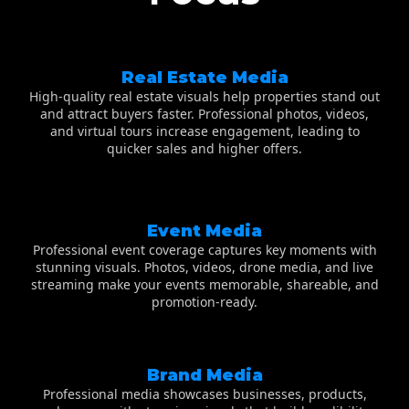
Real Estate Media
High-quality real estate visuals help properties stand out
and attract buyers faster. Professional photos, videos,
and virtual tours increase engagement, leading to
quicker sales and higher offers.
Event Media
Professional event coverage captures key moments with
stunning visuals. Photos, videos, drone media, and live
streaming make your events memorable, shareable, and
promotion-ready.
Brand Media
Professional media showcases businesses, products,