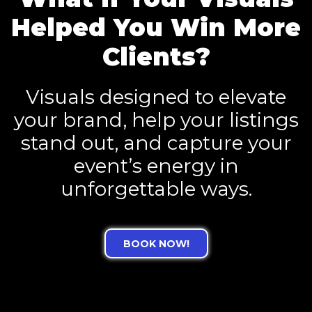
Helped You Win More
Clients?
Visuals designed to elevate
your brand, help your listings
stand out, and capture your
event’s energy in
unforgettable ways.
BOOK NOW!