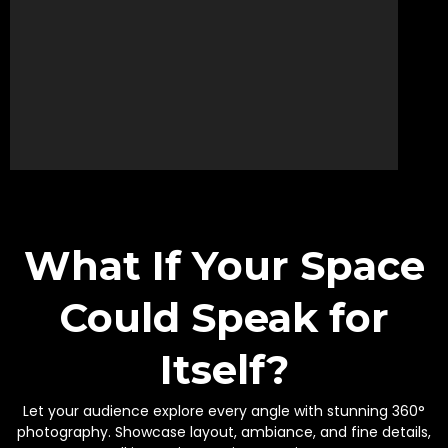
What If Your Space
Could Speak for
Itself?
Let your audience explore every angle with stunning 360°
photography. Showcase layout, ambiance, and fine details,