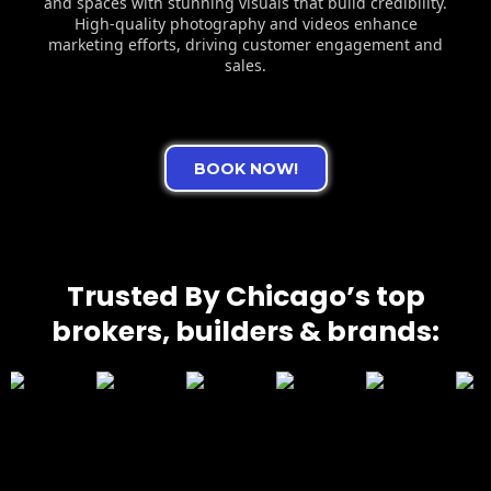
and spaces with stunning visuals that build credibility.
High-quality photography and videos enhance
marketing efforts, driving customer engagement and
sales.
BOOK NOW!
Trusted By Chicago’s top
brokers, builders & brands: