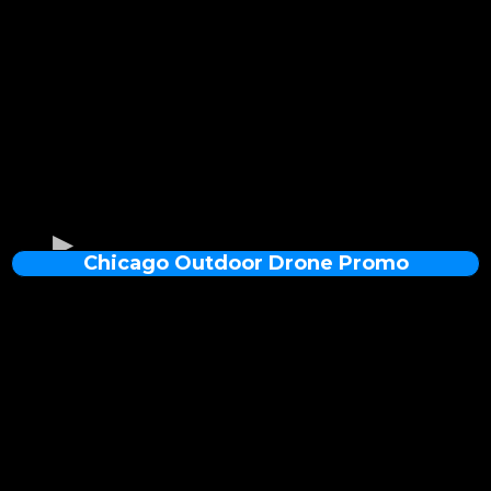
Chicago Outdoor Drone Promo