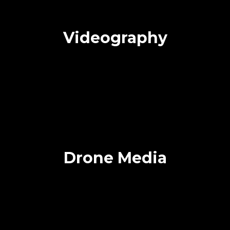
Videography
Drone Media