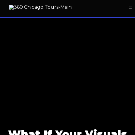
What If Your Visuals