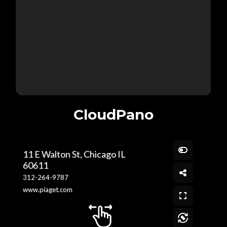
CloudPano