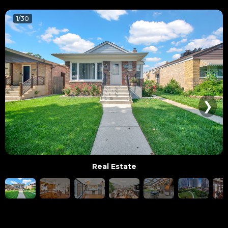
1/30
❯
Real Estate