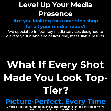
Level Up Your Media
Presence
Are you looking for a one-stop shop
for all your media needs?
We specialize in four key media services designed to
elevate your brand and deliver real, measurable results.
What If Every Shot
Made You Look Top-
Tier?
Picture-Perfect, Every Time
Crystal-clear, expertly composed, and built to convert, our high-end photography turns
everyday spaces into must-see destinations.