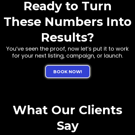
Ready to Turn
These Numbers Into
Results?
You’ve seen the proof, now let’s put it to work
for your next listing, campaign, or launch.
BOOK NOW!
What Our Clients
Say