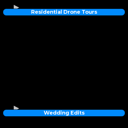
Residential Drone Tours
Wedding Edits