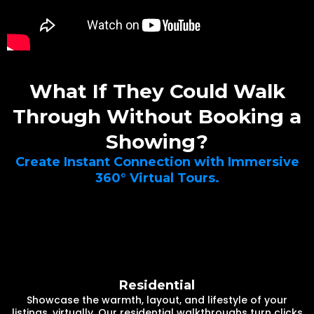
What If They Could Walk
Through Without Booking a
Showing?
Create Instant Connection with Immersive
360° Virtual Tours.
Residential
Showcase the warmth, layout, and lifestyle of your
listings, virtually. Our residential walkthroughs turn clicks