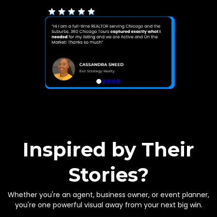
Inspired by Their
Stories?
Whether you're an agent, business owner, or event planner,
you're one powerful visual away from your next big win.