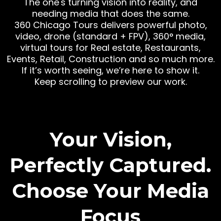
The one's turning vision into reality, and
needing media that does the same.
360 Chicago Tours delivers powerful photo,
video, drone (standard + FPV), 360° media,
virtual tours for Real estate, Restaurants,
Events, Retail, Construction and so much more.
If it’s worth seeing, we’re here to show it.
Keep scrolling to preview our work.
Your Vision,
Perfectly Captured.
Choose Your Media
Focus