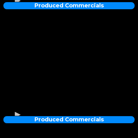
Produced Commercials
4K Fabrication Recap of a YSL Perfume Stand
Produced Commercials