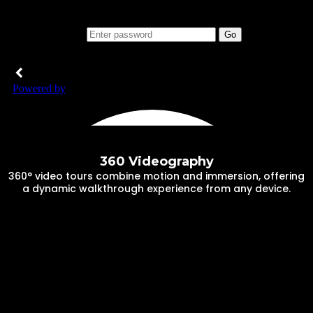
360 Videography
360° video tours combine motion and immersion, offering
a dynamic walkthrough experience from any device.