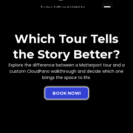
Which Tour Tells
the Story Better?
Explore the difference between a Matterport tour and a
custom CloudPano walkthrough and decide which one
brings the space to life.
BOOK NOW!
What If Your Brand Looked