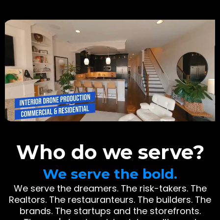
Who do we serve?
We serve the bold.
We serve the dreamers. The risk-takers. The
Realtors. The restauranteurs. The builders. The
brands. The startups and the storefronts.