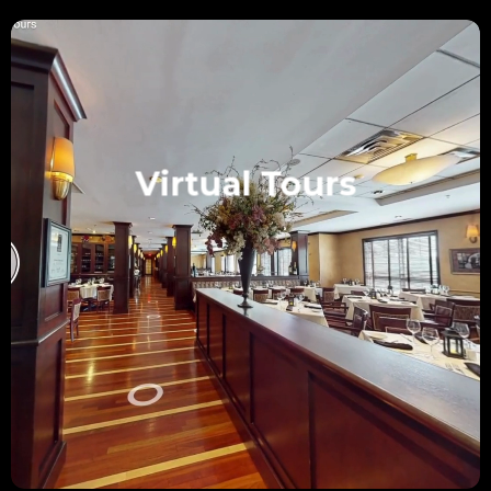
Virtual Tours