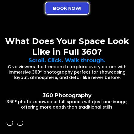
BOOK NOW!
What Does Your Space Look
Like in Full 360?
Scroll. Click. Walk through.
Give viewers the freedom to explore every corner with
immersive 360° photography perfect for showcasing
layout, atmosphere, and detail like never before.
360 Photography
360° photos showcase full spaces with just one image,
offering more depth than traditional stills.