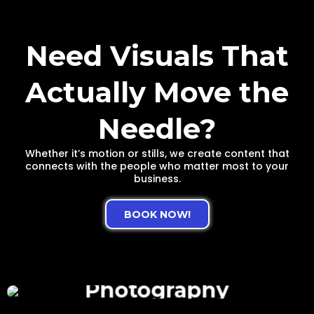
Need Visuals That
Actually Move the
Needle?
Whether it’s motion or stills, we create content that
connects with the people who matter most to your
business.
BOOK NOW!
Photography