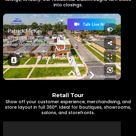
into closings.
Retail Tour
Show off your customer experience, merchandising, and
store layout in full 360°. Ideal for boutiques, showrooms,
salons, and storefronts.