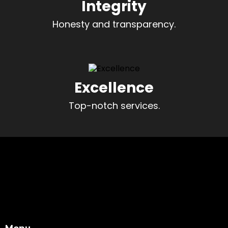
Integrity
Honesty and transparency.
Excellence
Top-notch services.
Menu