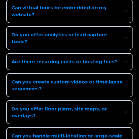
Can virtual tours be embedded on my
website?
Do you offer analytics or lead capture
tools?
Are there recurring costs or hosting fees?
Can you create custom videos or time‑lapse
sequences?
Do you offer floor plans, site maps, or
overlays?
Can you handle multi-location or large-scale