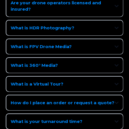
Are your drone operators licensed and
insured?
What is HDR Photography?
What is FPV Drone Media?
What is 360° Media?
What is a Virtual Tour?
How do I place an order or request a quote?
What is your turnaround time?