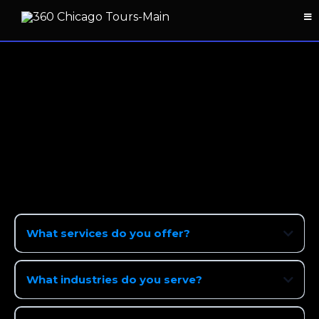
FAQ: Working With 360
Chicago Tours
Quick answers about booking, prep, delivery,
pricing, and more.
What services do you offer?
What industries do you serve?