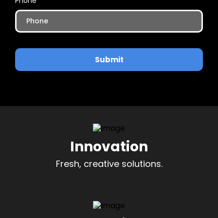
Phone
*
Submit
Innovation
Fresh, creative solutions.