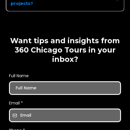
projects?
Want tips and insights from
360 Chicago Tours in your
inbox?
Full Name
Email
*