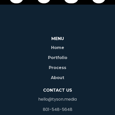
360 Chicago Tours © 2025 |
Privacy Policy
|
Terms &
MENU
Conditions
Home
Portfolio
Process
About
CONTACT US
hello@tyson.media
801-548-5648