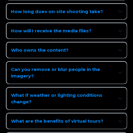
How long does on-site shooting take?
How will I receive the media files?
Who owns the content?
Can you remove or blur people in the
imagery?
What if weather or lighting conditions
change?
What are the benefits of virtual tours?