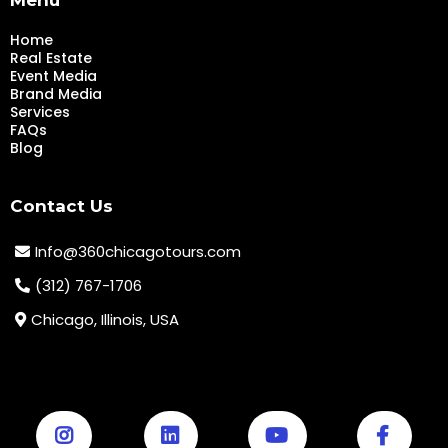
Home
Real Estate
Event Media
Brand Media
Services
FAQs
Blog
Contact Us
Info@360chicagotours.com
(312) 767-1706
Chicago, Illinois, USA